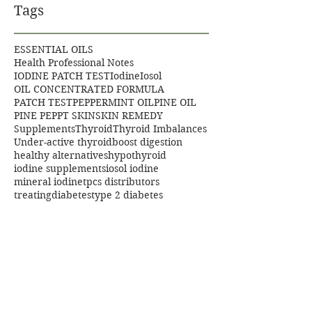
Tags
ESSENTIAL OILS
Health Professional Notes
IODINE PATCH TEST
Iodine
Iosol
OIL CONCENTRATED FORMULA
PATCH TEST
PEPPERMINT OIL
PINE OIL
PINE PEP
PT SKIN
SKIN REMEDY
Supplements
Thyroid
Thyroid Imbalances
Under-active thyroid
boost digestion
healthy alternatives
hypothyroid
iodine supplements
iosol iodine
mineral iodine
tpcs distributors
treatingdiabetes
type 2 diabetes