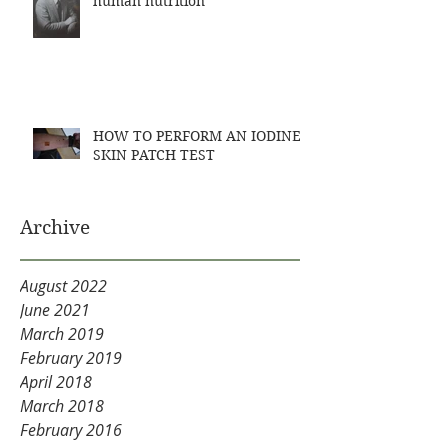
human nutrition
HOW TO PERFORM AN IODINE
SKIN PATCH TEST
Archive
August 2022
June 2021
March 2019
February 2019
April 2018
March 2018
February 2016