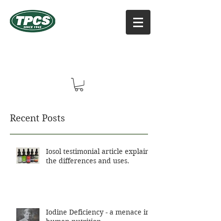
TPCS DISTRIBUTORS, INC
Online Vitamin Supplement Shop
Recent Posts
Iosol testimonial article explains
the differences and uses.
Iodine Deficiency - a menace in