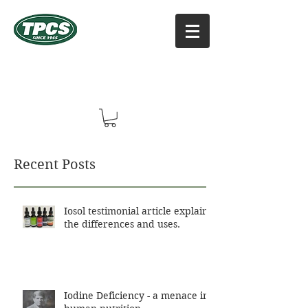
TPCS DISTRIBUTORS, INC
Online Vitamin Supplement Shop
Recent Posts
Iosol testimonial article explains
the differences and uses.
Iodine Deficiency - a menace in