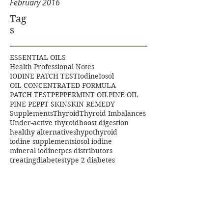
February 2016
Tag
s
ESSENTIAL OILS
Health Professional Notes
IODINE PATCH TEST
Iodine
Iosol
OIL CONCENTRATED FORMULA
PATCH TEST
PEPPERMINT OIL
PINE OIL
PINE PEP
PT SKIN
SKIN REMEDY
Supplements
Thyroid
Thyroid Imbalances
Under-active thyroid
boost digestion
healthy alternatives
hypothyroid
iodine supplements
iosol iodine
mineral iodine
tpcs distributors
treatingdiabetes
type 2 diabetes