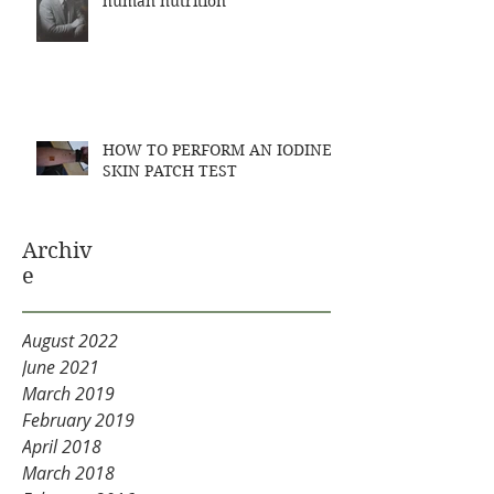
human nutrition
HOW TO PERFORM AN IODINE
SKIN PATCH TEST
Archiv
e
August 2022
June 2021
March 2019
February 2019
April 2018
March 2018