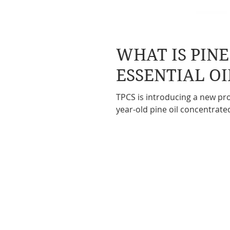
WHAT IS PIN
ESSENTIAL OI
TPCS is introducing a new pro
year-old pine oil concentrate