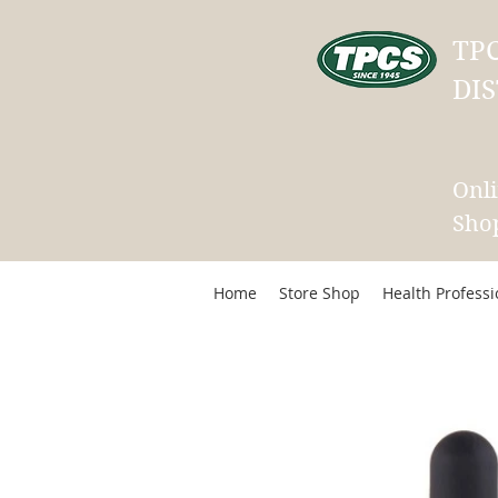
TP
DIS
Onl
Sho
Home
Store Shop
Health Profess