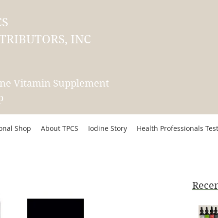
CS
TRIBUTORS, INC
ine Vitamin Supplement
p
ional Shop
About TPCS
Iodine Story
Health Professionals Tes
Recen