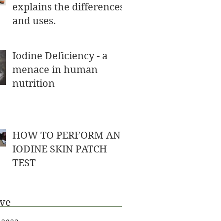
explains the differences
and uses.
Iodine Deficiency - a
menace in human
nutrition
HOW TO PERFORM AN
IODINE SKIN PATCH
TEST
ive