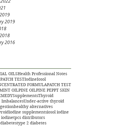
 2022
021
 2019
ry 2019
2018
 2018
ry 2016
IAL OILS
Health Professional Notes
 PATCH TEST
Iodine
Iosol
ONCENTRATED FORMULA
PATCH TEST
MINT OIL
PINE OIL
PINE PEP
PT SKIN
EMEDY
Supplements
Thyroid
 Imbalances
Under-active thyroid
igestion
healthy alternatives
yroid
iodine supplements
iosol iodine
 iodine
tpcs distributors
gdiabetes
type 2 diabetes