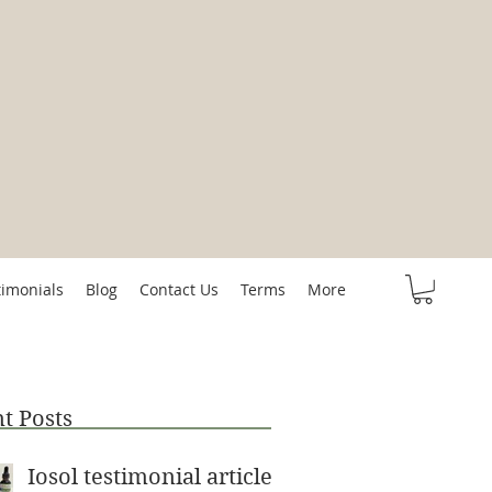
timonials
Blog
Contact Us
Terms
More
t Posts
Iosol testimonial article