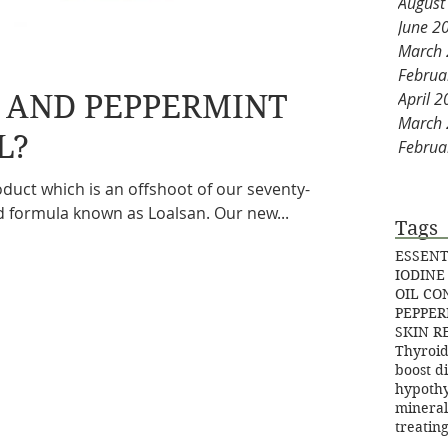
August
June 2
March
Februa
E AND PEPPERMINT
April 
March
L?
Februa
duct which is an offshoot of our seventy-
d formula known as Loalsan. Our new...
Tags
ESSENT
IODINE
OIL C
PEPPER
SKIN R
Thyroid
boost d
hypoth
mineral
treatin