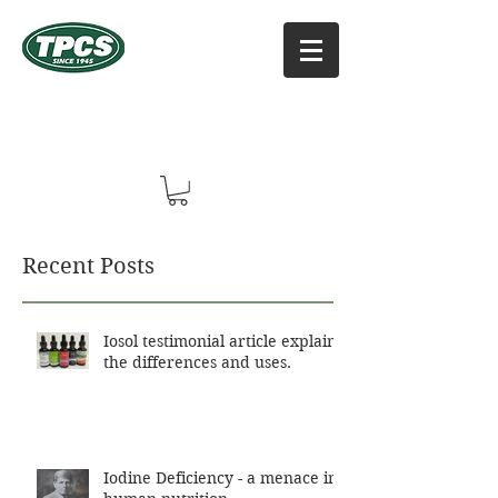
TPCS DISTRIBUTORS, INC
Online Vitamin Supplement Shop
Recent Posts
Iosol testimonial article explains
the differences and uses.
Iodine Deficiency - a menace in