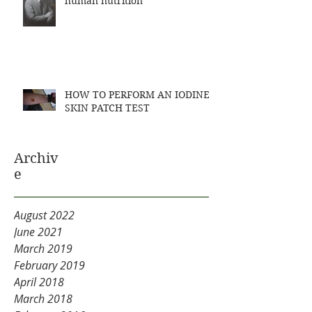
human nutrition
HOW TO PERFORM AN IODINE
SKIN PATCH TEST
Archiv
e
August 2022
June 2021
March 2019
February 2019
April 2018
March 2018