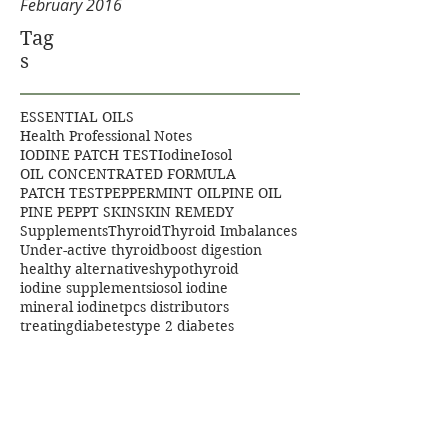
February 2016
Tag
s
ESSENTIAL OILS
Health Professional Notes
IODINE PATCH TEST
Iodine
Iosol
OIL CONCENTRATED FORMULA
PATCH TEST
PEPPERMINT OIL
PINE OIL
PINE PEP
PT SKIN
SKIN REMEDY
Supplements
Thyroid
Thyroid Imbalances
Under-active thyroid
boost digestion
healthy alternatives
hypothyroid
iodine supplements
iosol iodine
mineral iodine
tpcs distributors
treatingdiabetes
type 2 diabetes