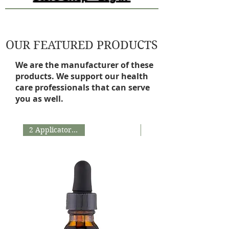
OUR FEATURED PRODUCTS
We are the manufacturer of these
products. We support our health
care professionals that can serve
you as well.
2 Applicator Types