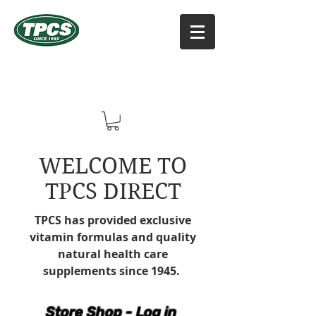
TPCS DISTRIBUTORS, INC
Online Vitamin Supplement Shop
WELCOME TO
TPCS DIRECT
TPCS has provided exclusive
vitamin formulas and quality
natural health care
supplements since 1945.
Store Shop - Log in