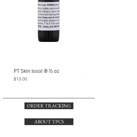
PT Skin Iosol ® ½ oz
Keep Calm and Iosol T-
Price
Price
$13.00
$5.00
ORDER TRACKING
ABOUT TPCS