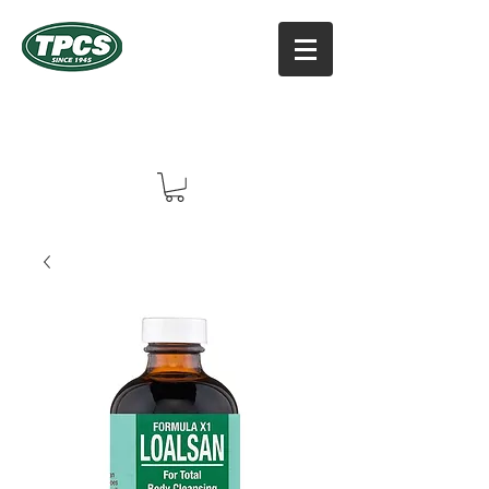
TPCS DISTRIBUTORS, INC
Online Vitamin Supplement Shop