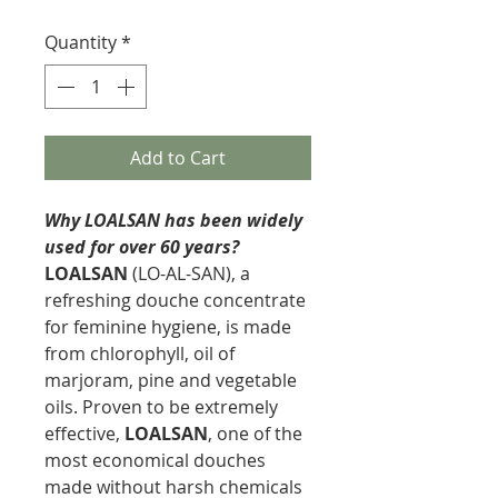
Quantity
*
Add to Cart
Why LOALSAN has been widely
used for over 60 years?
LOALSAN
(LO-AL-SAN), a
refreshing douche concentrate
for feminine hygiene, is made
from chlorophyll, oil of
marjoram, pine and vegetable
oils. Proven to be extremely
effective,
LOALSAN
, one of the
most economical douches
made without harsh chemicals