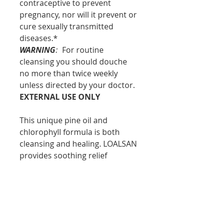
contraceptive to prevent
pregnancy, nor will it prevent or
cure sexually transmitted
diseases.*
WARNING
:
For routine
cleansing you should douche
no more than twice weekly
unless directed by your doctor.
EXTERNAL USE ONLY
This unique pine oil and
chlorophyll formula is both
cleansing and healing. LOALSAN
provides soothing relief
without harmful or strong
chemicals while the liquid
concentrate stays in contact
with areas that need
attention.*