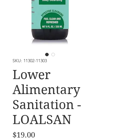
SKU: 11302-11303
Lower
Alimentary
Sanitation -
LOALSAN
Price
$19.00