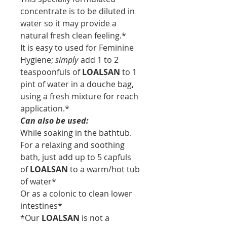
concentrate is to be diluted in
water so it may provide a
natural fresh clean feeling.*
It is easy to used for Feminine
Hygiene;
simply
add 1 to 2
teaspoonfuls of
LOALSAN
to 1
pint of water in a douche bag,
using a fresh mixture for reach
application.*
Can also be used:
While soaking in the bathtub.
For a relaxing and soothing
bath, just add up to 5 capfuls
of
LOALSAN
to a warm/hot tub
of water*
Or as a colonic to clean lower
intestines*
*Our
LOALSAN
is not a