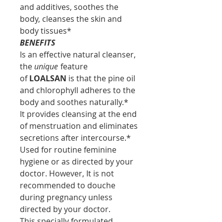
and additives, soothes the
body, cleanses the skin and
body tissues*
BENEFITS
Is an effective natural cleanser,
the
unique
feature
of
LOALSAN
is that the pine oil
and chlorophyll adheres to the
body and soothes naturally.*
It provides cleansing at the end
of menstruation and eliminates
secretions after intercourse.*
Used for routine feminine
hygiene or as directed by your
doctor. However, It is not
recommended to douche
during pregnancy unless
directed by your doctor.
This specially formulated