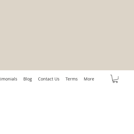
timonials
Blog
Contact Us
Terms
More