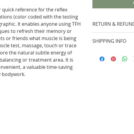
or quick reference for the reflex
tions (color coded with the testing
graphic. It enables anyone using TFH
RETURN & REFUND
iques to refresh their memory or
A return mercha
ts or friends what muscle is being
SHIPPING INFO
required and mu
cle test, massage, touch or trace
of the shipping 
ore the natural subtle energy of
Packages may be
Customer Servic
alancing or treatment area. It is
Service (UPS) G
days of the ord
onvenient, a valuable time-saving
UPS 2nd Day*, 
following details
ny bodywork.
When you place
Product name
delivery date a
Invoice number
be provided.
Reason for ret
Due to unfores
Date/Lot numb
weather, insuffi
Your sole reme
strikes, refusal 
product is to r
is not guarante
the product to 
Drop-ship pack
replacement or 
Ground* - UPS 