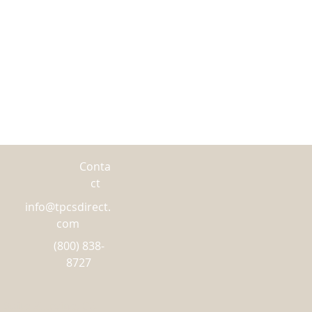
NTERNATIONAL orders, please
irect line at(800)-838-8727.
Conta
ct
info@tpcsdirect.
com
(800) 838-
8727
 Suite K Irvine, CA