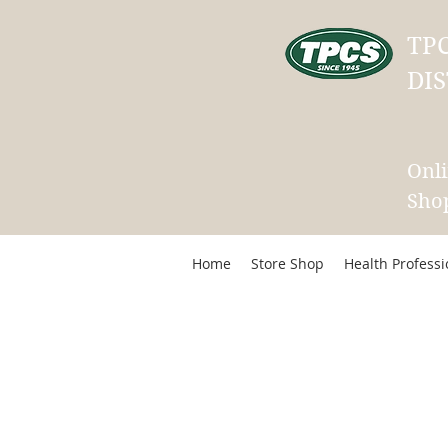
TP
DIS
Onl
Sho
Home
Store Shop
Health Profess