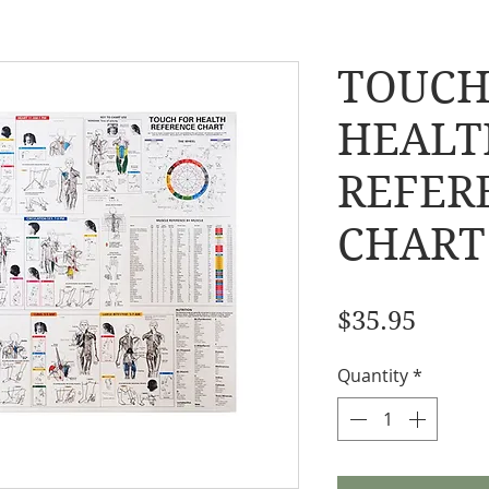
TOUCH
HEALT
REFER
CHART
Price
$35.95
Quantity
*