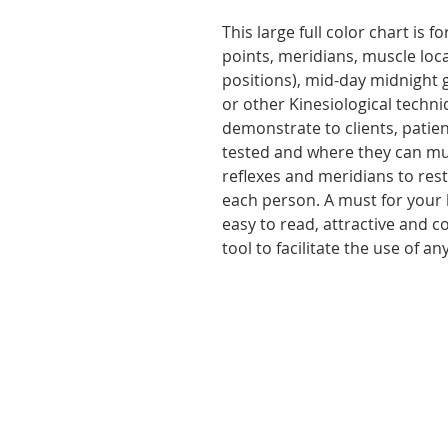
This large full color chart is f
points, meridians, muscle loca
positions), mid-day midnight 
or other Kinesiological techn
demonstrate to clients, patien
tested and where they can mus
reflexes and meridians to rest
each person. A must for your b
easy to read, attractive and c
tool to facilitate the use of a