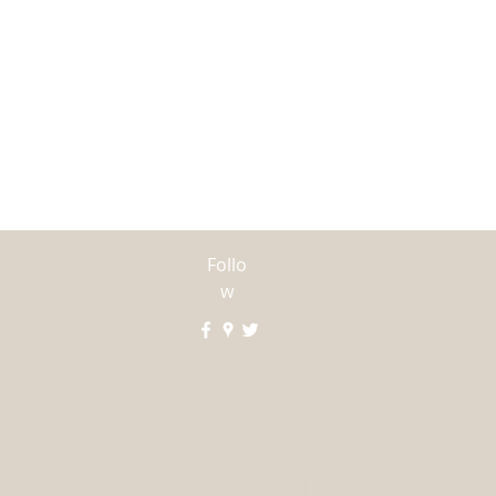
For all other I
call us at our d
Follo
w
Inc., | 800-838-8727 | 949-336-6690 | 17925 Sky Park Circle