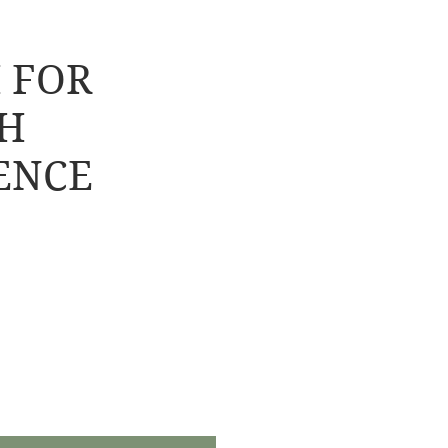
 FOR
H
ENCE