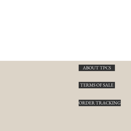
ABOUT TPCS
TERMS OF SALE
ORDER TRACKING
TPCS Distributors, 