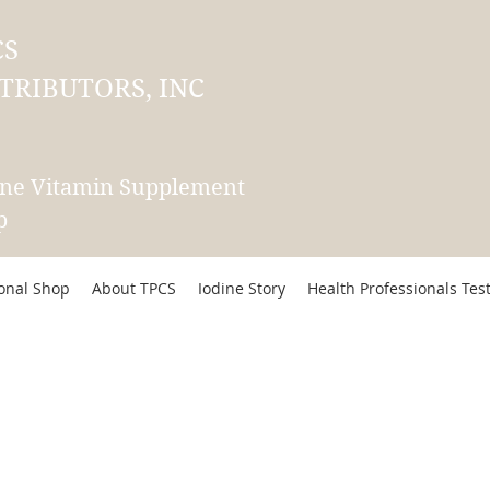
CS
TRIBUTORS, INC
ine Vitamin Supplement
p
ional Shop
About TPCS
Iodine Story
Health Professionals Tes