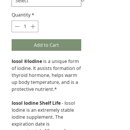
Quantity
*
Add to Cart
Iosol ®Iodine
is a unique form
of iodine. It assists formation of
thyroid hormone, helps warm
up body temperature, and is a
protective nutrient.*
Iosol Iodine Shelf Life
- Iosol
Iodine is an extremely stable
iodine supplement. The
expiration date is