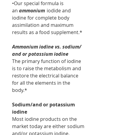
•Our special formula is
an
ammonium
iodide and
iodine for complete body
assimilation and maximum
results as a food supplement.*
Ammonium iodine vs. sodium/
and or potassium iodine
The primary function of iodine
is to raise the metabolism and
restore the electrical balance
for all the elements in the
body.*
Sodium/and or potassium
iodine
Most iodine products on the
market today are either sodium
and/or potassium iodine.