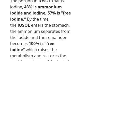
The portion in
IOSOL
that is
iodine,
43% is ammonium
iodide and iodine,
57% is
“free
iodine.”
By the time
the
IOSOL
enters the stomach,
the ammonium separates from
the iodide and the remainder
becomes
100% is “free
iodine”
which raises the
metabolism and restores the
electrical balance of the body.*
This product does NOT contain
milk, egg, fish, gluten, corn,
peanuts, crustacean shellfish,
soybeans, tree nuts, wheat,
yeast, or rice. This product
does NOT contain hidden
fillers, preservatives, artificial