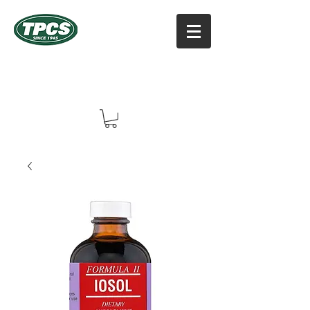
TPCS DISTRIBUTORS, INC
Online Vitamin Supplement Shop