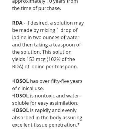
approximately 10 years from
the time of purchase.
RDA
- If desired, a solution may
be made by mixing 1 drop of
iodine in two ounces of water
and then taking a teaspoon of
the solution. This solution
yields 153 mcg (102% of the
RDA) of iodine per teaspoon.
•
IOSOL
has over fifty-five years
of clinical use.
•
IOSOL
is nontoxic and water-
soluble for easy assimilation.
•
IOSOL
is rapidly and evenly
absorbed in the body assuring
excellent tissue penetration.*