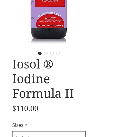
Iosol ®
Iodine
Formula II
Price
$110.00
Sizes
*