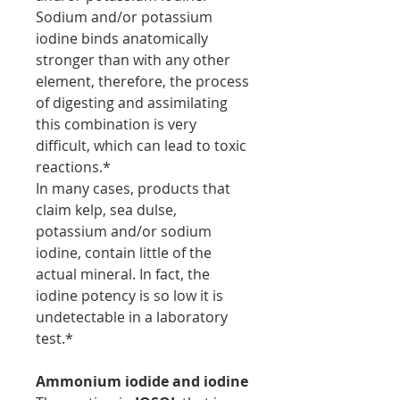
Sodium and/or potassium
iodine binds anatomically
stronger than with any other
element, therefore, the process
of digesting and assimilating
this combination is very
difficult, which can lead to toxic
reactions.*
In many cases, products that
claim kelp, sea dulse,
potassium and/or sodium
iodine, contain little of the
actual mineral. In fact, the
iodine potency is so low it is
undetectable in a laboratory
test.*
Ammonium iodide and iodine