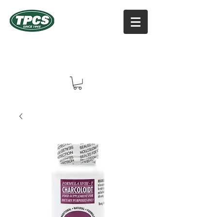
TPCS DISTRIBUTORS, INC
Online Vitamin Supplement Shop