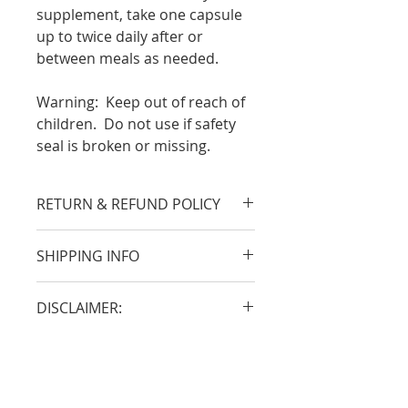
supplement, take one capsule
up to twice daily after or
between meals as needed.
Warning:
Keep out of reach of
children. Do not use if safety
seal is broken or missing.
RETURN & REFUND POLICY
A return merchandise
SHIPPING INFO
authorization is required
and must be visible on the
Packages may be shipped via
outside of the shipping box
DISCLAIMER:
United Parcel Service (UPS)
or mailing label. Call
Ground, UPS 3 Day Select*,
*These statements have not
Customer Service at 800-838-
UPS 2nd Day*, or UPS Next
been evaluated by the Food
8727 within 30 days of the
Day*.
and Drug Administration.
order date and provide the
When you place your order,