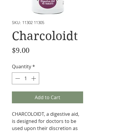
SKU: 11302 11305
Charcoloidt
Price
$9.00
Quantity
*
Add to Cart
CHARCOLOIDT, a digestive aid,
is designed for doctors to be
used upon their discretion as