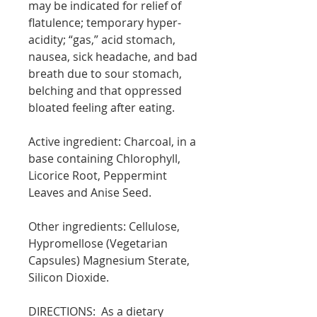
may be indicated for relief of
flatulence; temporary hyper-
acidity; “gas,” acid stomach,
nausea, sick headache, and bad
breath due to sour stomach,
belching and that oppressed
bloated feeling after eating.
Active ingredient:
Charcoal, in a
base containing Chlorophyll,
Licorice Root, Peppermint
Leaves and Anise Seed.
Other ingredients: Cellulose,
Hypromellose (
Vegetarian
Capsules) Magnesium Sterate,
Silicon Dioxide.
DIRECTIONS:
As a dietary